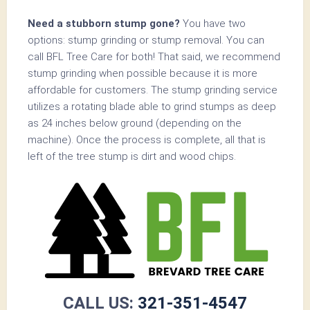
Need a stubborn stump gone?
You have two
options: stump grinding or stump removal. You can
call BFL Tree Care for both! That said, we recommend
stump grinding when possible because it is more
affordable for customers. The stump grinding service
utilizes a rotating blade able to grind stumps as deep
as 24 inches below ground (depending on the
machine). Once the process is complete, all that is
left of the tree stump is dirt and wood chips.
CALL US:
321-351-4547