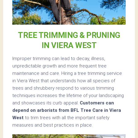
TREE TRIMMING & PRUNING
IN VIERA WEST
Improper trimming can lead to decay, illness,
unpredictable growth and more frequent tree
maintenance and care. Hiring a tree trimming service
in Viera West that understands how all species of
trees and shrubbery respond to various trimming
techniques increases the lifetime of your landscaping
and showcases its curb appeal.
Customers can
depend on arborists from BFL Tree Care in Viera
West
to trim trees with all the important safety
measures and best practices in place.