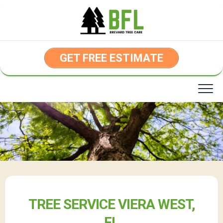
Skip
to
content
GET FREE ESTIMATE
TREE SERVICE VIERA WEST,
FL