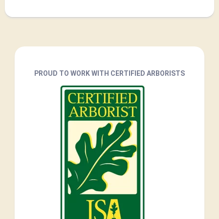
PROUD TO WORK WITH CERTIFIED ARBORISTS