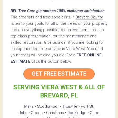
BFL Tree Care guarantees 100% customer satisfaction.
The arborists and tree specialists in
Brevard County
listen to your goals for all of the trees on your property
and do everything possible to achieve them, through
top-class preservation, routine maintenance and
skilled restoration. Give us a call if you are looking for
an experienced tree service in Viera West. You (and
your trees) will be glad you did! For a
FREE ONLINE
ESTIMATE
click the button below.
GET FREE ESTIMATE
SERVING VIERA WEST & ALL OF
BREVARD, FL
Mims
•
Scottsmoor
•
Titusville
•
Port St.
John
•
Cocoa
• Christmas •
Rockledge
•
Cape