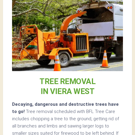
TREE REMOVAL
IN VIERA WEST
Decaying, dangerous and destructive trees have
to go!
Tree removal scheduled with BFL Tree Care
includes chopping a tree to the ground, getting rid of
all branches and limbs and sawing larger logs to
smaller sizes suited for firewood to be left behind. If