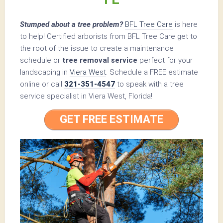
Stumped about a tree problem?
BFL Tree Care
is here
to help! Certified arborists from BFL Tree Care get to
the root of the issue to create a maintenance
schedule or
tree removal service
perfect for your
landscaping in
Viera West
. Schedule a FREE estimate
online or call
321-351-4547
to speak with a tree
service specialist in Viera West, Florida!
GET FREE ESTIMATE