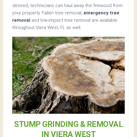
desired, technicians can haul away the firewood from
your property. Fallen tree removal,
emergency tree
removal
and low-impact tree removal are available
throughout Viera West, FL as well.
STUMP GRINDING & REMOVAL
IN VIERA WEST