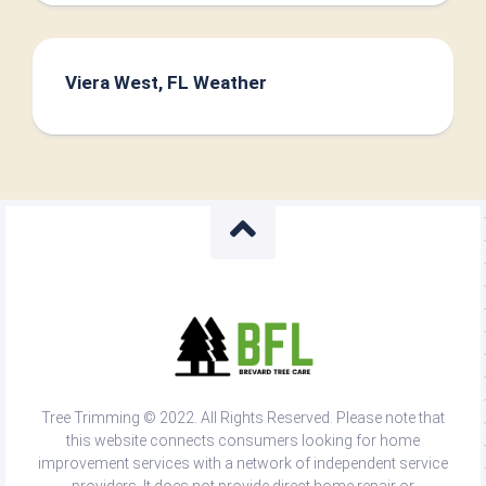
Viera West, FL Weather
Tree Trimming © 2022. All Rights Reserved. Please note that
this website connects consumers looking for home
improvement services with a network of independent service
providers. It does not provide direct home repair or